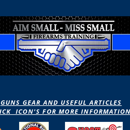
ain
Contact
Courses
Gun
Because Only Perfect Practice Counts
When Only Moments Matter
GUNS GEAR AND USEFUL ARTICLES
ICK ICON'S FOR MORE INFORMATIO