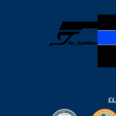
Home
How I Tr
im Matthews
CL