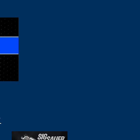
s & Gear
More
N